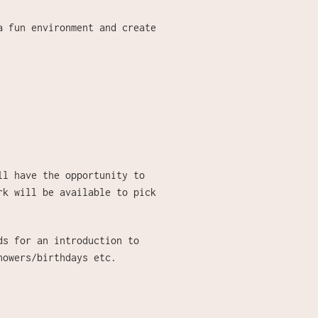
a fun environment and create
ll have the opportunity to
rk will be available to pick
ds for an introduction to
showers/birthdays etc.