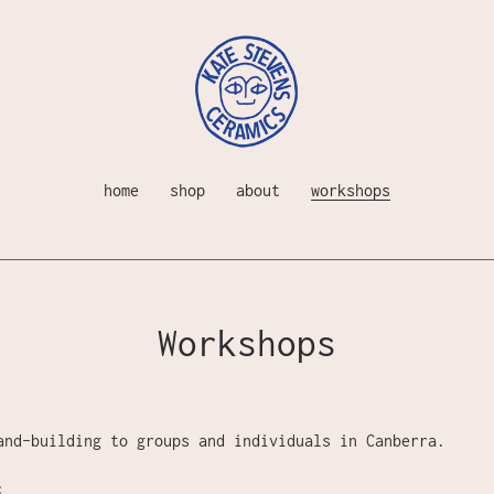
home
shop
about
workshops
Workshops
and-building to groups and individuals in Canberra.
: