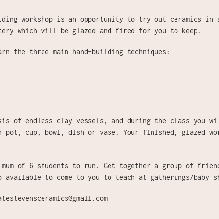
lding workshop is an opportunity to try out ceramics in 
tery which will be glazed and fired for you to keep.
earn
the three main hand-building techniques:
sis of endless clay vessels, and during the class you wi
n pot, cup, bowl, dish or vase. Your finished, glazed wo
imum of 6 students to run. Get together a group of frien
o available to come to you to teach at gatherings/baby 
atestevensceramics@gmail.com