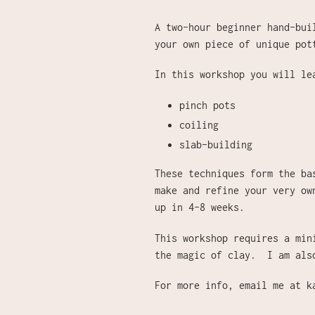
A two-hour beginner hand-bui
your own piece of unique pot
In this workshop you will l
pinch pots
coiling
slab-building
These techniques form the ba
make and refine your very ow
up in 4-8 weeks.
This workshop requires a min
the magic of clay. I am als
For more info, email me at k