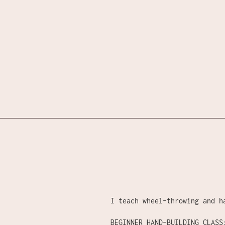
Skip
to
content
I teach wheel-throwing and h
BEGINNER HAND-BUILDING CLASS